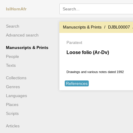
IslHornAfr
Search
Manuscripts & Prints
DJBL00007
Advanced search
Paratext
Manuscripts & Prints
Loose folio (Ar-Dv)
People
Texts
Drawings and various notes dated 1992
Collections
References
Genres
Languages
Places
Scripts
Articles