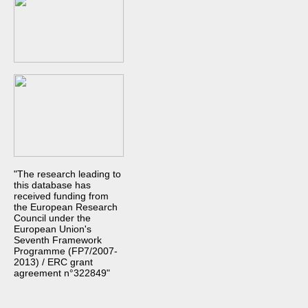
"The research leading to
this database has
received funding from
the European Research
Council under the
European Union's
Seventh Framework
Programme (FP7/2007-
2013) / ERC grant
agreement n°322849"