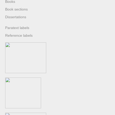
Books
Book sections
Dissertations
Paratext labels
Reference labels