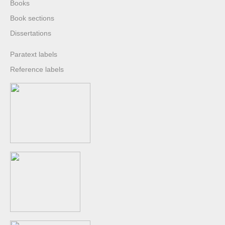
Books
Book sections
Dissertations
Paratext labels
Reference labels