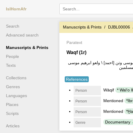
IslHornAfr
Search
Manuscripts & Prints
DJBL00006
Advanced search
Paratext
Manuscripts & Prints
Waqf (1r)
People
وقفه الله تعالى \ شيخ ولعو ابراهيم
Texts
وكلي \ 
Collections
References
Genres
Wāqif
Person
Languages
Mentioned
Person
Places
Mentioned
Person
Scripts
Documentary
Genre
Articles