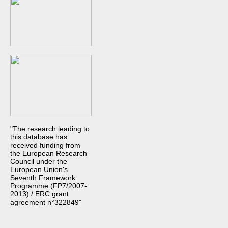
"The research leading to
this database has
received funding from
the European Research
Council under the
European Union's
Seventh Framework
Programme (FP7/2007-
2013) / ERC grant
agreement n°322849"