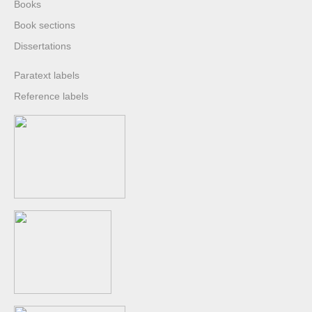
Books
Book sections
Dissertations
Paratext labels
Reference labels