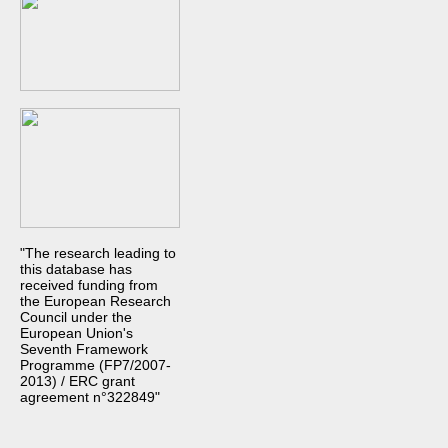
"The research leading to
this database has
received funding from
the European Research
Council under the
European Union's
Seventh Framework
Programme (FP7/2007-
2013) / ERC grant
agreement n°322849"