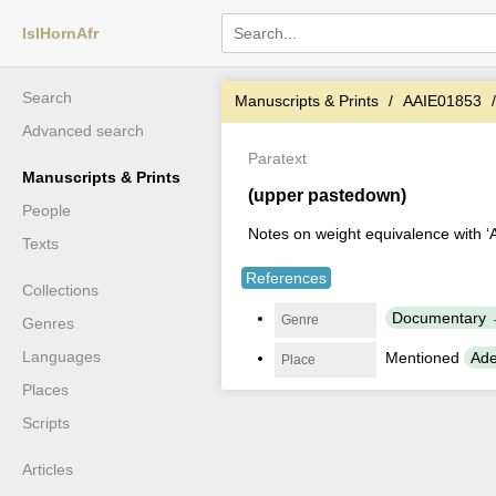
IslHornAfr
Search
Manuscripts & Prints
AAIE01853
Advanced search
Paratext
Manuscripts & Prints
(upper pastedown)
People
Notes on weight equivalence with 
Texts
References
Collections
Documentary
Genre
Genres
Languages
Mentioned
Ade
Place
Places
Scripts
Articles