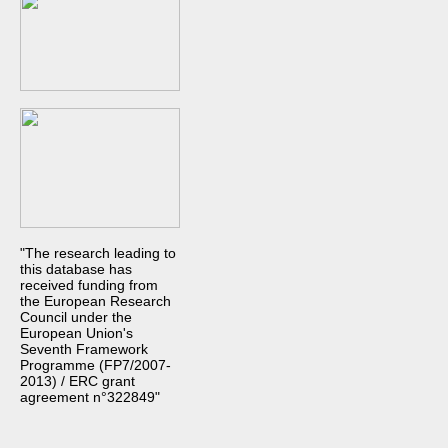
"The research leading to
this database has
received funding from
the European Research
Council under the
European Union's
Seventh Framework
Programme (FP7/2007-
2013) / ERC grant
agreement n°322849"