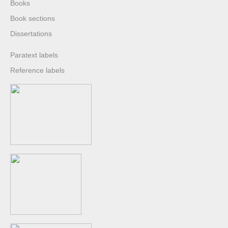
Books
Book sections
Dissertations
Paratext labels
Reference labels