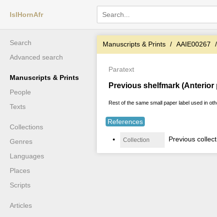
IslHornAfr
Search
Manuscripts & Prints
AAIE00267
Advanced search
Paratext
Manuscripts & Prints
Previous shelfmark (Anterior
People
Rest of the same small paper label used in oth
Texts
References
Collections
Previous collec
Collection
Genres
Languages
Places
Scripts
Articles