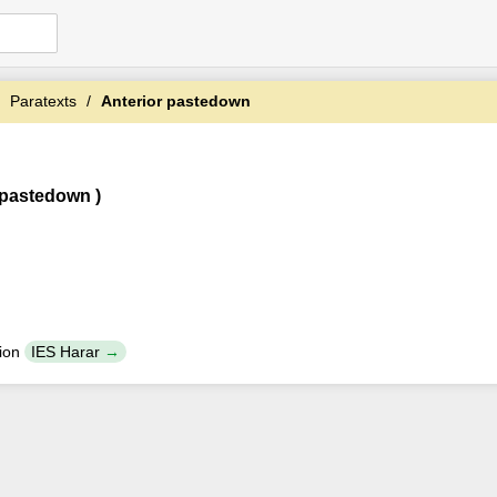
Paratexts
Anterior pastedown
 pastedown )
tion
IES Harar