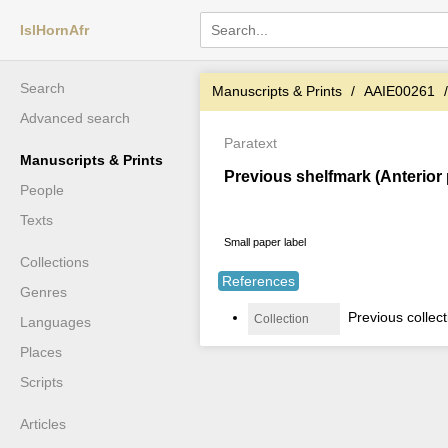
IslHornAfr
Search
Manuscripts & Prints
AAIE00261
Advanced search
Paratext
Manuscripts & Prints
Previous shelfmark (Anterior
People
Texts
Small paper label
Collections
References
Genres
Previous collec
Collection
Languages
Places
Scripts
Articles