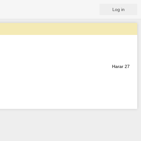
Log in
Harar 27