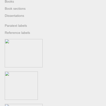
Books
Book sections
Dissertations
Paratext labels
Reference labels