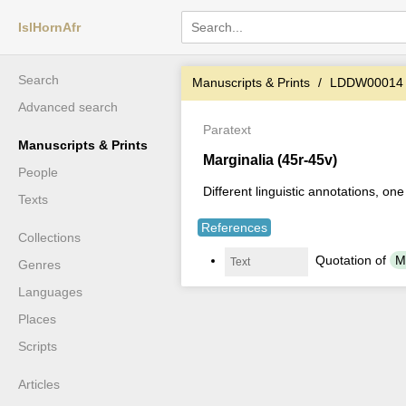
IslHornAfr
Search
Manuscripts & Prints
LDDW00014
Advanced search
Paratext
Manuscripts & Prints
Marginalia (45r-45v)
People
Different linguistic annotations, on
Texts
References
Collections
َQuotation of
Text
Genres
Languages
Places
Scripts
Articles