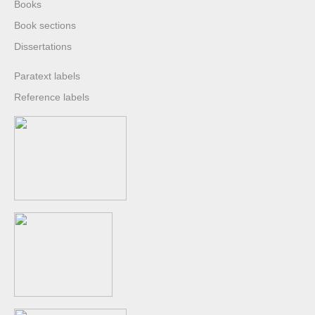
Books
Book sections
Dissertations
Paratext labels
Reference labels