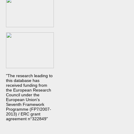
"The research leading to
this database has
received funding from
the European Research
Council under the
European Union's
Seventh Framework
Programme (FP7/2007-
2013) / ERC grant
agreement n°322849"