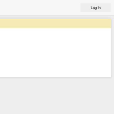
Log in