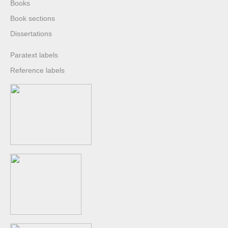
Books
Book sections
Dissertations
Paratext labels
Reference labels