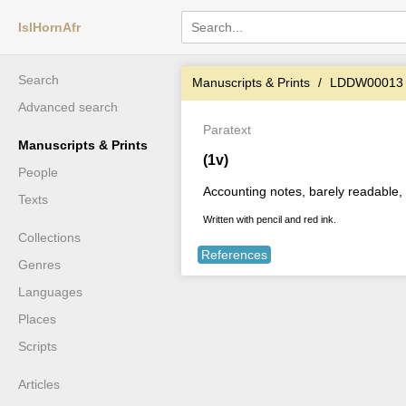
IslHornAfr
Search
Manuscripts & Prints
LDDW00013
Advanced search
Paratext
Manuscripts & Prints
(1v)
People
Accounting notes, barely readable, w
Texts
Written with pencil and red ink.
Collections
References
Genres
Languages
Places
Scripts
Articles