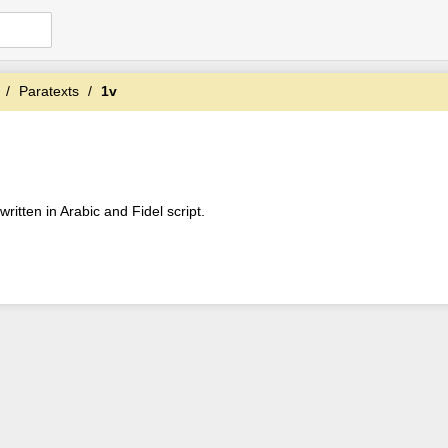
Paratexts
1v
ritten in Arabic and Fidel script.