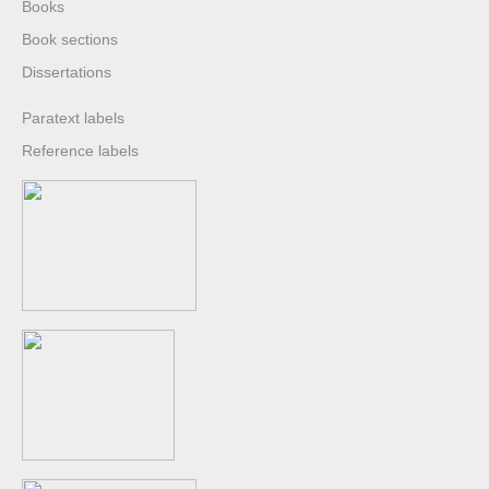
Books
Book sections
Dissertations
Paratext labels
Reference labels