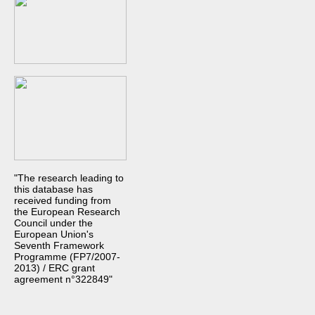
"The research leading to
this database has
received funding from
the European Research
Council under the
European Union's
Seventh Framework
Programme (FP7/2007-
2013) / ERC grant
agreement n°322849"