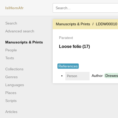
IslHornAfr
Search
Manuscripts & Prints
LDDW00010
Advanced search
Paratext
Manuscripts & Prints
Loose folio (17)
People
Texts
References
Collections
Author
Drewes
Person
Genres
Languages
Places
Scripts
Articles