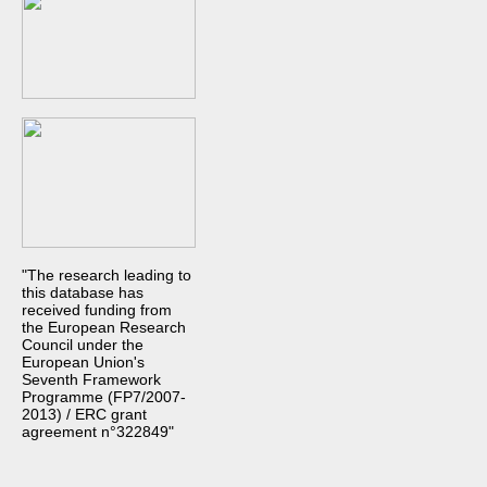
"The research leading to
this database has
received funding from
the European Research
Council under the
European Union's
Seventh Framework
Programme (FP7/2007-
2013) / ERC grant
agreement n°322849"