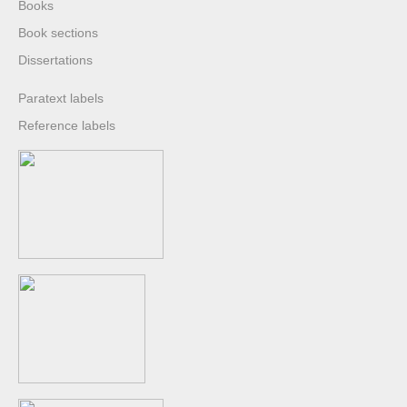
Books
Book sections
Dissertations
Paratext labels
Reference labels