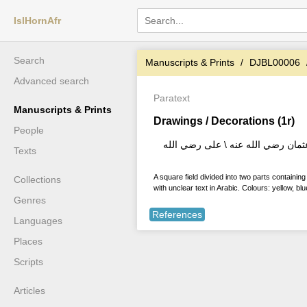
IslHornAfr
Search
Manuscripts & Prints
DJBL00006
Advanced search
Paratext
Manuscripts & Prints
Drawings / Decorations (1r)
People
صلى الله وسلم على محمد رسول الله 
Texts
A square field divided into two parts containi
Collections
with unclear text in Arabic. Colours: yellow, bl
Genres
References
Languages
Places
Scripts
Articles