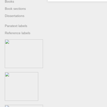
Books
Book sections
Dissertations
Paratext labels
Reference labels