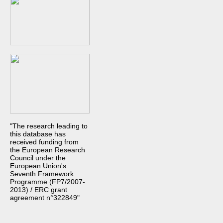
"The research leading to
this database has
received funding from
the European Research
Council under the
European Union's
Seventh Framework
Programme (FP7/2007-
2013) / ERC grant
agreement n°322849"