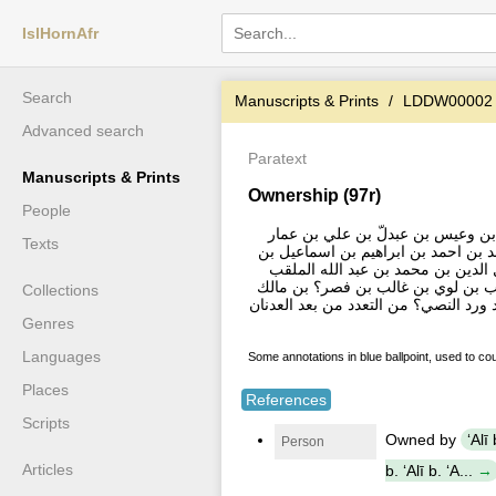
IslHornAfr
Search
Manuscripts & Prints
LDDW00002
Advanced search
Paratext
Manuscripts & Prints
Ownership (97r)
People
الحمد لله تعالي هذا الكتاب ملك ع
Texts
بن عمر زياد بن عمر قطب الدين بن 
عيسي بن بكر بن عمر بن يعقوب بن 
بابي عتيق بن عبد الرحمن بن ابو بك
Collections
بن النضر بن كنانة بن خزيمة بن مدركة
Genres
Languages
Some annotations in blue ballpoint, used to co
Places
References
Scripts
Owned by
ʻAlī
Person
Articles
b. ʻAlī b. ʻA...