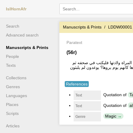
IslHornAfr
Search
Manuscripts & Prints
LDDW00001
Advanced search
Paratext
Manuscripts & Prints
(56r)
People
فائدة روى الثعلبي في اخر سورة ال
Texts
يغسل ويسقي وهو هذا | بسم الله الرحمن
Collections
References
Genres
Quotation of
Text
Languages
Places
Quotation of
Text
Scripts
Magic
Genre
Articles