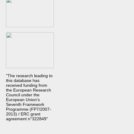
"The research leading to
this database has
received funding from
the European Research
Council under the
European Union's
Seventh Framework
Programme (FP7/2007-
2013) / ERC grant
agreement n°322849"