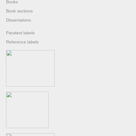
Books
Book sections
Dissertations
Paratext labels
Reference labels