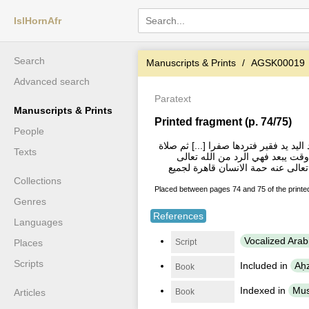
IslHornAfr
Search
Manuscripts & Prints
AGSK00019
Advanced search
Paratext
Manuscripts & Prints
Printed fragment (p. 74/75)
People
والحلم ولما سمعت به نفسك من الحياء
Texts
الفاتح مرة (ثم قال رضي الله تعال
وينبغى ان يدعو به فى اوقات الاجاب
Collections
Placed between pages 74 and 75 of the print
Genres
References
Languages
Vocalized Arab
Script
Places
Scripts
Included in
Aḥ
Book
Indexed in
Mus
Book
Articles