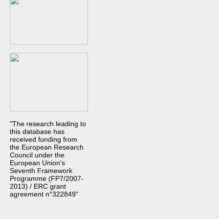
"The research leading to
this database has
received funding from
the European Research
Council under the
European Union's
Seventh Framework
Programme (FP7/2007-
2013) / ERC grant
agreement n°322849"