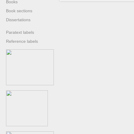
Books
Book sections
Dissertations
Paratext labels
Reference labels