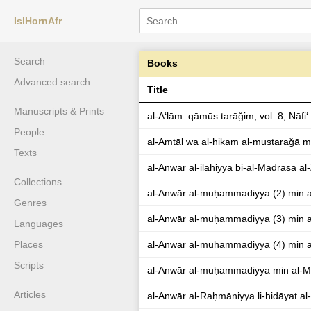
IslHornAfr
Search
Books
Advanced search
Title
Manuscripts & Prints
al-Aʻlām: qāmūs tarāǧim, vol. 8, Nāfiʻ
People
al-Amṯāl wa al-ḥikam al-mustaraǧā m
Texts
al-Anwār al-ilāhiyya bi-al-Madrasa al
Collections
al-Anwār al-muḥammadiyya (2) min a
Genres
al-Anwār al-muḥammadiyya (3) min a
Languages
Places
al-Anwār al-muḥammadiyya (4) min a
Scripts
al-Anwār al-muḥammadiyya min al-M
Articles
al-Anwār al-Raḥmāniyya li-hidāyat al-