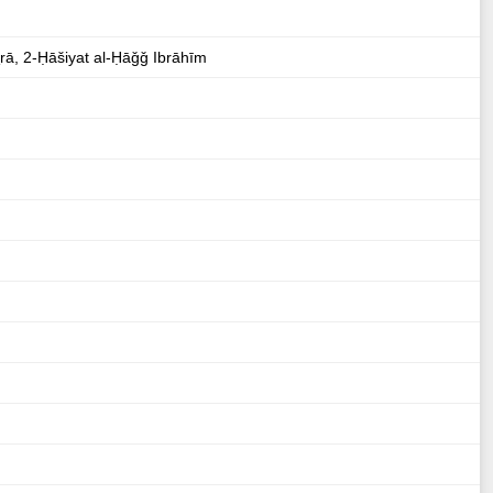
ṯrā, 2-Ḥāšiyat al-Ḥāǧǧ Ibrāhīm