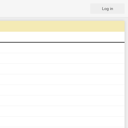
Log in