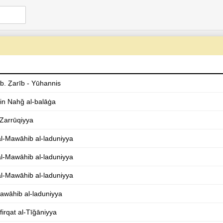
 b. Ẓarīb - Yūhannis
in Nahǧ al-balāġa
-Zarrūqiyya
l-Mawāhib al-laduniyya
l-Mawāhib al-laduniyya
l-Mawāhib al-laduniyya
awāhib al-laduniyya
firqat al-Tīǧāniyya