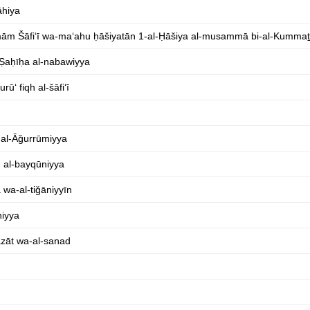
āhiya
al-Imām Šāfiʻī wa-maʻahu ḥāšiyatān 1-al-Ḥāšiya al-musammā bi-al-Kumma
-Ṣaḥīḥa al-nabawiyya
ūʻ fiqh al-šāfiʻī
b al-Āǧurrūmiyya
n al-bayqūniyya
 wa-al-tiǧāniyyīn
hiyya
āzāt wa-al-sanad