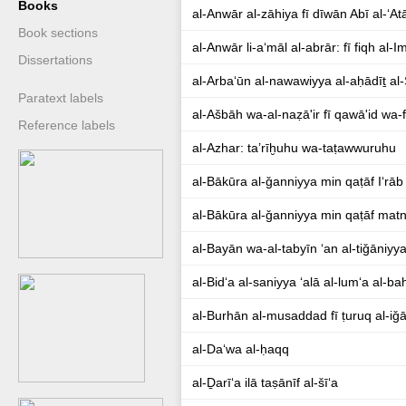
Books
al-Anwār al-zāhiya fī dīwān Abī al-ʻAt
Book sections
al-Anwār li-aʻmāl al-abrār: fī fiqh 
Dissertations
al-Arbaʻūn al-nawawiyya al-aḥādīṯ al
Paratext labels
al-Ašbāh wa-al-naẓā'ir fī qawā'id wa-fur
Reference labels
al-Azhar: ta’rīḫuhu wa-taṭawwuruhu
al-Bākūra al-ǧanniyya min qaṭāf Iʻrā
al-Bākūra al-ǧanniyya min qaṭāf mat
al-Bayān wa-al-tabyīn ʻan al-tiǧāniyya
al-Bidʻa al-saniyya ʻalā al-lumʻa al-ba
al-Burhān al-musaddad fī ṭuruq al-iǧ
al-Daʻwa al-ḥaqq
al-Ḏarīʻa ilā taṣānīf al-šīʻa