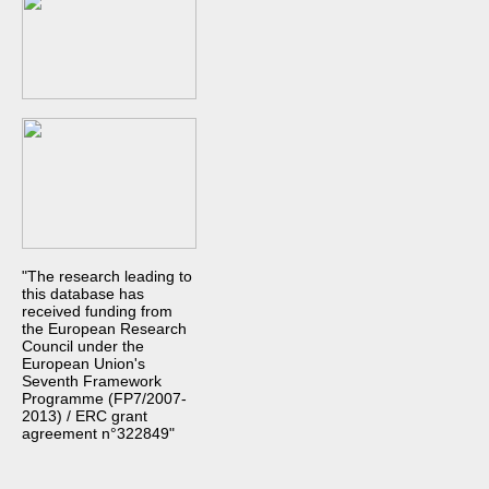
"The research leading to
this database has
received funding from
the European Research
Council under the
European Union's
Seventh Framework
Programme (FP7/2007-
2013) / ERC grant
agreement n°322849"