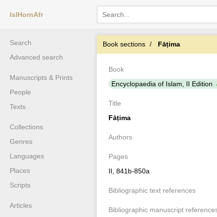
IslHornAfr
Search
Book sections
Fāṭima
Advanced search
Book
Manuscripts & Prints
Encyclopaedia of Islam, II Edition
People
Title
Texts
Fāṭima
Collections
Authors
Genres
Languages
Pages
Places
II, 841b-850a
Scripts
Bibliographic text references
Articles
Bibliographic manuscript reference