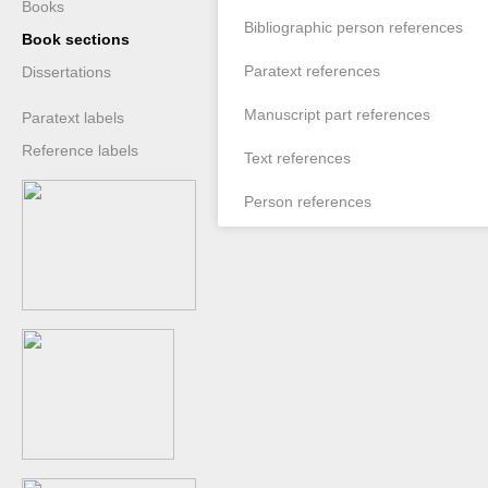
Books
Bibliographic person references
Book sections
Paratext references
Dissertations
Manuscript part references
Paratext labels
Reference labels
Text references
Person references