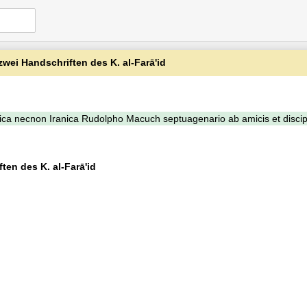
ei Handschriften des K. al-Farā'id
ca necnon Iranica Rudolpho Macuch septuagenario ab amicis et discip
en des K. al-Farā'id