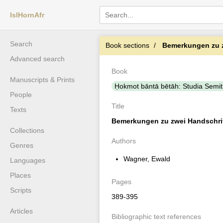
IslHornAfr
Search
Book sections
Bemerkungen zu zw
Advanced search
Book
Manuscripts & Prints
Ḥokmot bāntā bētāh: Studia Semiti
People
Title
Texts
Bemerkungen zu zwei Handschrift
Collections
Authors
Genres
Wagner, Ewald
Languages
Places
Pages
Scripts
389-395
Articles
Bibliographic text references