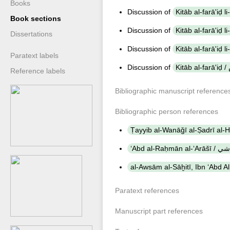
Books
Discussion of
Book sections
Discussion of
Dissertations
Discussion of
Paratext labels
Discussion of
K
Reference labels
Bibliographic manuscript reference
Bibliographic person references
Paratext references
Manuscript part references