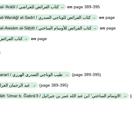
Kitāb al-farā'iḍ li-al-ʻArāšī / كتاب الفرائض للعراشي
on
page 389-395
Kitāb al-farā'iḍ li-al-Wanāǧī al-Ṣadrī / كتاب الفرائض للوناجي الصدري
on
page
Kitāb al-farā'iḍ li-al-Awsām al-Sāḫitī / كتاب الفرائض للأوسام الساختي
on
page
itāb al-farā'iḍ / كتاب الفرائض
on
page
s
Ṭayyib al-Wanāǧī al-Ṣadrī al-Hararī / طيب الوناجي الصدري الهرري
(page 389-395)
ʻAbd al-Raḥmān al-ʻArāšī / عبد الرحمان العراشي
(page 389-395)
al-Awsām al-Sāḫitī, Ibn ʻAbd Allāh ʻUmar b. Ǧabrā’īl / الاوسام الساختي٬ ابن عبد الله عمر بن جبرائيل
(