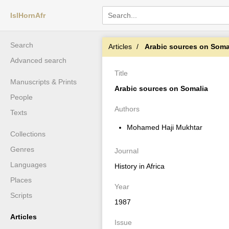
IslHornAfr
Search
Articles
Arabic sources on Soma
Advanced search
Title
Manuscripts & Prints
Arabic sources on Somalia
People
Authors
Texts
Mohamed Haji Mukhtar
Collections
Genres
Journal
Languages
History in Africa
Places
Year
Scripts
1987
Articles
Issue