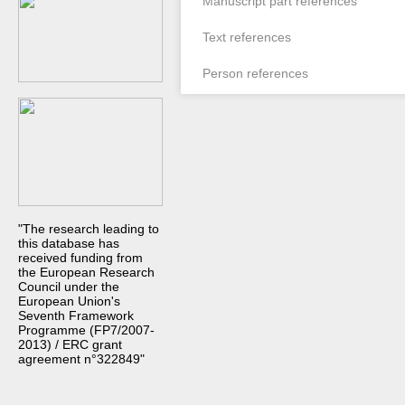
Manuscript part references
Text references
Person references
"The research leading to
this database has
received funding from
the European Research
Council under the
European Union's
Seventh Framework
Programme (FP7/2007-
2013) / ERC grant
agreement n°322849"