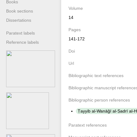
Books
Volume
Book sections
14
Dissertations
Pages
Paratext labels
141-172
Reference labels
Doi
Url
Bibliographic text references
Bibliographic manuscript reference
Bibliographic person references
Paratext references