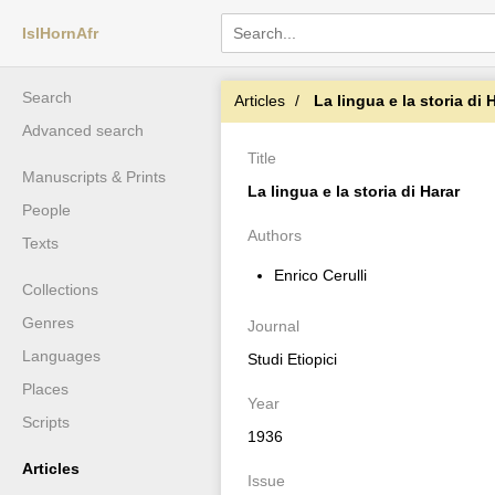
IslHornAfr
Search
Articles
La lingua e la storia di 
Advanced search
Title
Manuscripts & Prints
La lingua e la storia di Harar
People
Authors
Texts
Enrico Cerulli
Collections
Genres
Journal
Languages
Studi Etiopici
Places
Year
Scripts
1936
Articles
Issue