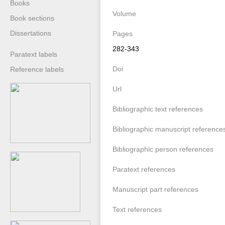
Books
Volume
Book sections
Dissertations
Pages
282-343
Paratext labels
Doi
Reference labels
Url
Bibliographic text references
Bibliographic manuscript reference
Bibliographic person references
Paratext references
Manuscript part references
Text references