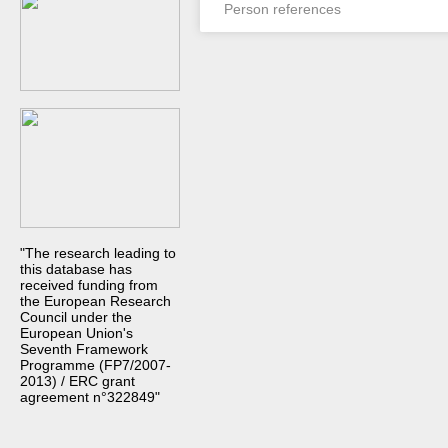
Person references
"The research leading to
this database has
received funding from
the European Research
Council under the
European Union's
Seventh Framework
Programme (FP7/2007-
2013) / ERC grant
agreement n°322849"